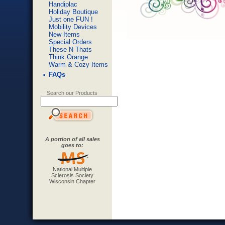
Handiplac
Holiday Boutique
Just one FUN !
Mobility Devices
New Items
Special Orders
These N Thats
Think Orange
Warm & Cozy Items
FAQs
Search our Products
A portion of all sales
goes to:
National Multiple
Sclerosis Society
Wisconsin Chapter