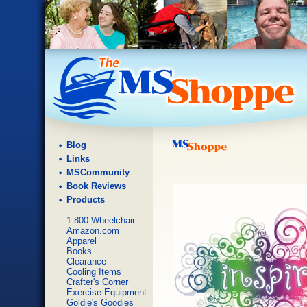
Blog
Links
MSCommunity
Book Reviews
Products
1-800-Wheelchair
Amazon.com
Apparel
Books
Clearance
Cooling Items
Crafter's Corner
Exercise Equipment
Goldie's Goodies