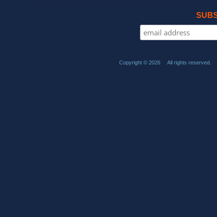
SUBS
Copyright © 2026 All rights reserved